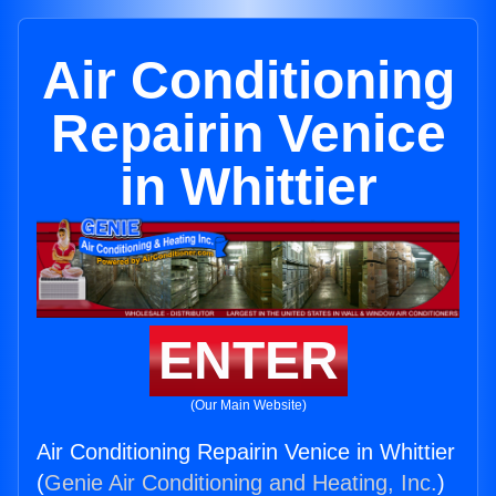
Air Conditioning
Repairin Venice
in Whittier
ENTER
(Our Main Website)
Air Conditioning Repairin Venice in Whittier
(
Genie Air Conditioning and Heating, Inc.
)