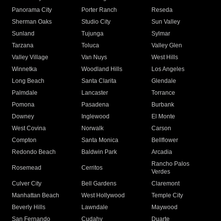
Panorama City
Porter Ranch
Reseda
Sherman Oaks
Studio City
Sun Valley
Sunland
Tujunga
Sylmar
Tarzana
Toluca
Valley Glen
Valley Village
Van Nuys
West Hills
Winnetka
Woodland Hills
Los Angeles
Long Beach
Santa Clarita
Glendale
Palmdale
Lancaster
Torrance
Pomona
Pasadena
Burbank
Downey
Inglewood
El Monte
West Covina
Norwalk
Carson
Compton
Santa Monica
Bellflower
Redondo Beach
Baldwin Park
Arcadia
Rancho Palos
Rosemead
Cerritos
Verdes
Culver City
Bell Gardens
Claremont
Manhattan Beach
West Hollywood
Temple City
Beverly Hills
Lawndale
Maywood
San Fernando
Cudahy
Duarte