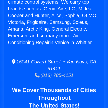
climate control systems. We carry top
brands such as: Genie Aire, LG, Midea,
Cooper and Hunter, Alice, Sophia, OLMO,
Victoria, Frigidaire, Samsung, Soleus,
Amana, Arctic King, General Electric,
Emerson, and so many more. Air
Conditioning Repairin Venice in Whittier.
15041 Calvert Street • Van Nuys, CA
91411
(818) 785-4151
We Cover Thousands of Cities
Throughout
The United States!