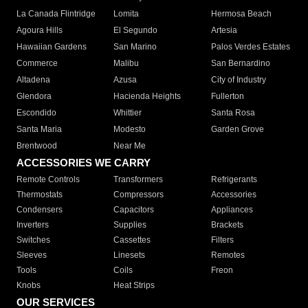
La Canada Flintridge
Lomita
Hermosa Beach
Agoura Hills
El Segundo
Artesia
Hawaiian Gardens
San Marino
Palos Verdes Estates
Commerce
Malibu
San Bernardino
Altadena
Azusa
City of Industry
Glendora
Hacienda Heights
Fullerton
Escondido
Whittier
Santa Rosa
Santa Maria
Modesto
Garden Grove
Brentwood
Near Me
ACCESSORIES WE CARRY
Remote Controls
Transformers
Refrigerants
Thermostats
Compressors
Accessories
Condensers
Capacitors
Appliances
Inverters
Supplies
Brackets
Switches
Cassettes
Filters
Sleeves
Linesets
Remotes
Tools
Coils
Freon
Knobs
Heat Strips
OUR SERVICES