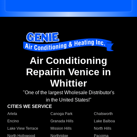
Air Conditioning
Repairin Venice in
Whittier
"One of the largest Wholesale Distributor's
in the United States!"
CITIES WE SERVICE
Arleta
Canoga Park
Chatsworth
Encino
Granada Hills
Lake Balboa
Lake View Terrace
Mission Hills
North Hills
North Hollywood
Northridge
Pacoima