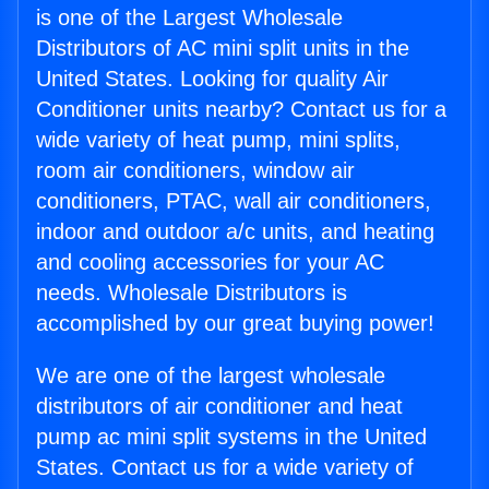
is one of the Largest Wholesale
Distributors of AC mini split units in the
United States. Looking for quality Air
Conditioner units nearby? Contact us for a
wide variety of heat pump, mini splits,
room air conditioners, window air
conditioners, PTAC, wall air conditioners,
indoor and outdoor a/c units, and heating
and cooling accessories for your AC
needs. Wholesale Distributors is
accomplished by our great buying power!
We are one of the largest wholesale
distributors of air conditioner and heat
pump ac mini split systems in the United
States. Contact us for a wide variety of