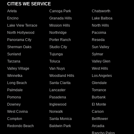
CITIES WE SERVICE
Arleta
Canoga Park
Chatsworth
Encino
Granada Hills
Lake Balboa
Lake View Terrace
Mission Hills
North Hills
North Hollywood
Northridge
Pacoima
Panorama City
Porter Ranch
Reseda
Sherman Oaks
Studio City
Sun Valley
Sunland
Tujunga
Sylmar
Tarzana
Toluca
Valley Glen
Valley Village
Van Nuys
West Hills
Winnetka
Woodland Hills
Los Angeles
Long Beach
Santa Clarita
Glendale
Palmdale
Lancaster
Torrance
Pomona
Pasadena
Burbank
Downey
Inglewood
El Monte
West Covina
Norwalk
Carson
Compton
Santa Monica
Bellflower
Redondo Beach
Baldwin Park
Arcadia
Rancho Palos