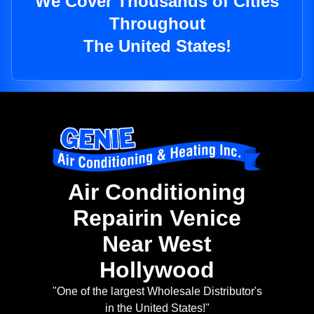
We Cover Thousands of Cities
Throughout
The United States!
Air Conditioning
Repairin Venice
Near West
Hollywood
"One of the largest Wholesale Distributor's
in the United States!"