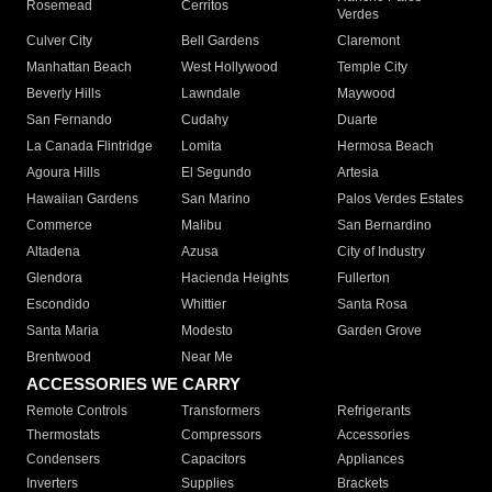
Rosemead
Cerritos
Verdes
Culver City
Bell Gardens
Claremont
Manhattan Beach
West Hollywood
Temple City
Beverly Hills
Lawndale
Maywood
San Fernando
Cudahy
Duarte
La Canada Flintridge
Lomita
Hermosa Beach
Agoura Hills
El Segundo
Artesia
Hawaiian Gardens
San Marino
Palos Verdes Estates
Commerce
Malibu
San Bernardino
Altadena
Azusa
City of Industry
Glendora
Hacienda Heights
Fullerton
Escondido
Whittier
Santa Rosa
Santa Maria
Modesto
Garden Grove
Brentwood
Near Me
ACCESSORIES WE CARRY
Remote Controls
Transformers
Refrigerants
Thermostats
Compressors
Accessories
Condensers
Capacitors
Appliances
Inverters
Supplies
Brackets