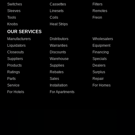
Switches
Cassettes
Filters
Sleeves
Linesets
Remotes
Tools
Coils
Freon
Knobs
Heat Strips
OUR SERVICES
Manufacturers
Distributors
Wholesalers
Liquidators
Warranties
Equipment
Closeouts
Discounts
Financing
Suppliers
Warehouse
Specials
Products
Supplies
Dealers
Ratings
Rebates
Surplus
Parts
Sales
Repair
Service
Installation
For Homes
For Hotels
For Apartments