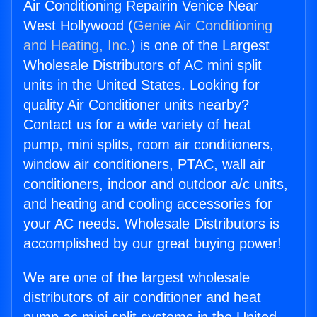
Air Conditioning Repairin Venice Near
West Hollywood (
Genie Air Conditioning
and Heating, Inc.
) is one of the Largest
Wholesale Distributors of AC mini split
units in the United States. Looking for
quality Air Conditioner units nearby?
Contact us for a wide variety of heat
pump, mini splits, room air conditioners,
window air conditioners, PTAC, wall air
conditioners, indoor and outdoor a/c units,
and heating and cooling accessories for
your AC needs. Wholesale Distributors is
accomplished by our great buying power!
We are one of the largest wholesale
distributors of air conditioner and heat