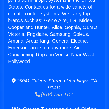
pump ac mini split systems in the United
States. Contact us for a wide variety of
climate control systems. We carry top
brands such as: Genie Aire, LG, Midea,
Cooper and Hunter, Alice, Sophia, OLMO,
Victoria, Frigidaire, Samsung, Soleus,
Amana, Arctic King, General Electric,
Emerson, and so many more. Air
Conditioning Repairin Venice Near West
Hollywood.
15041 Calvert Street • Van Nuys, CA
91411
(818) 785-4151