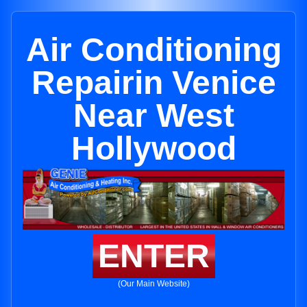
Air Conditioning
Repairin Venice
Near West
Hollywood
ENTER
(Our Main Website)