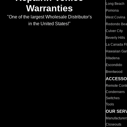
Long Beach
Warranties
Pomona
"One of the largest Wholesale Distributor's
West Covina
in the United States!"
Redondo Be
Culver City
Beverly Hills
La Canada Fli
Hawaiian Ga
Altadena
Escondido
Brentwood
ACCESSO
Remote Contr
Condensers
Switches
Tools
OUR SER
Manufacturer
Closeouts