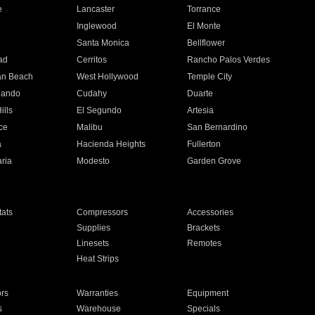
e
Lancaster
Torrance
Inglewood
El Monte
n
Santa Monica
Bellflower
ad
Cerritos
Rancho Palos Verdes
an Beach
West Hollywood
Temple City
nando
Cudahy
Duarte
ills
El Segundo
Artesia
ce
Malibu
San Bernardino
a
Hacienda Heights
Fullerton
ria
Modesto
Garden Grove
ats
Compressors
Accessories
Supplies
Brackets
Linesets
Remotes
Heat Strips
ors
Warranties
Equipment
s
Warehouse
Specials