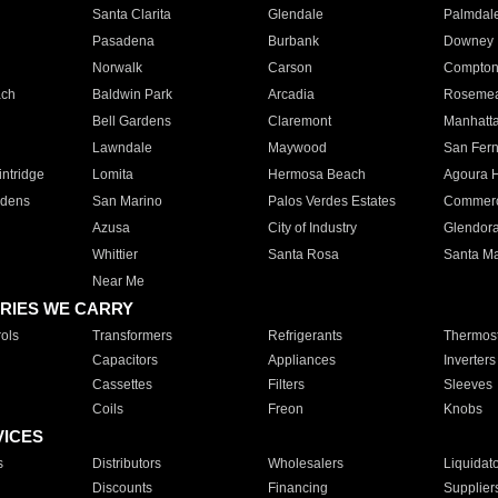
Santa Clarita
Glendale
Palmdal
Pasadena
Burbank
Downey
Norwalk
Carson
Compto
ach
Baldwin Park
Arcadia
Roseme
Bell Gardens
Claremont
Manhatt
Lawndale
Maywood
San Fer
ntridge
Lomita
Hermosa Beach
Agoura H
rdens
San Marino
Palos Verdes Estates
Commer
Azusa
City of Industry
Glendor
Whittier
Santa Rosa
Santa Ma
Near Me
RIES WE CARRY
ols
Transformers
Refrigerants
Thermost
Capacitors
Appliances
Inverters
Cassettes
Filters
Sleeves
Coils
Freon
Knobs
VICES
s
Distributors
Wholesalers
Liquidat
Discounts
Financing
Supplier