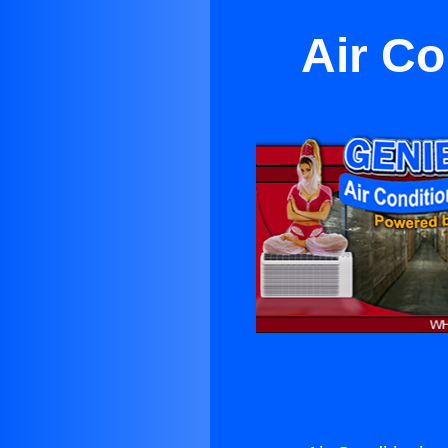
Air Co