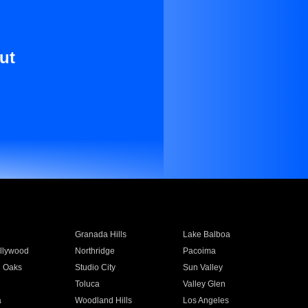
ut
Granada Hills
Lake Balboa
llywood
Northridge
Pacoima
 Oaks
Studio City
Sun Valley
Toluca
Valley Glen
a
Woodland Hills
Los Angeles