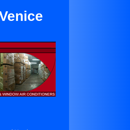
 Venice