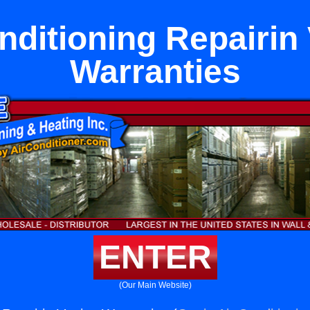
nditioning Repairin
Warranties
ENTER
(Our Main Website)