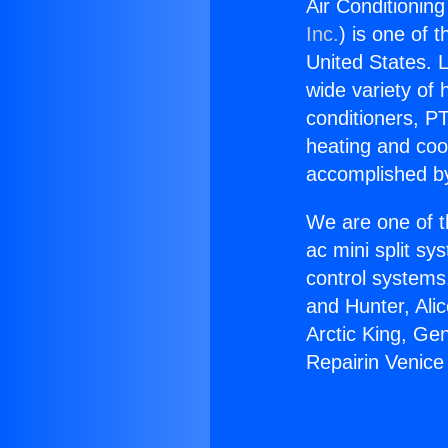
Air Conditioning
Inc.
) is one of 
United States. L
wide variety of 
conditioners, PT
heating and coo
accomplished by
We are one of t
ac mini split sy
control systems
and Hunter, Ali
Arctic King, Ge
Repairin Venice