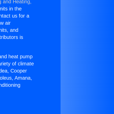
g and Heating,
nits in the
ntact us for a
w air
nits, and
ributors is
r and heat pump
riety of climate
idea, Cooper
Soleus, Amana,
ditioning