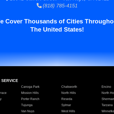
(818) 785-4151
e Cover Thousands of Cities Througho
The United States!
E SERVICE
Canoga Park
Chatsworth
Encino
rrace
Mission Hills
North Hills
North Ho
y
Porter Ranch
Reseda
Sherman
Tujunga
Sylmar
Tarzana
Van Nuys
West Hills
Winnetk