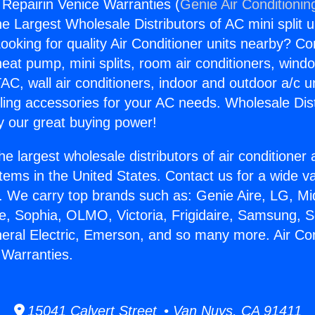
 Repairin Venice Warranties (
Genie Air Conditionin
the Largest Wholesale Distributors of AC mini split u
ooking for quality Air Conditioner units nearby? Co
heat pump, mini splits, room air conditioners, windo
AC, wall air conditioners, indoor and outdoor a/c u
ling accessories for your AC needs. Wholesale Dist
 our great buying power!
he largest wholesale distributors of air conditione
stems in the United States. Contact us for a wide va
. We carry top brands such as: Genie Aire, LG, M
ce, Sophia, OLMO, Victoria, Frigidaire, Samsung, 
neral Electric, Emerson, and so many more. Air Con
 Warranties.
15041 Calvert Street • Van Nuys, CA 91411