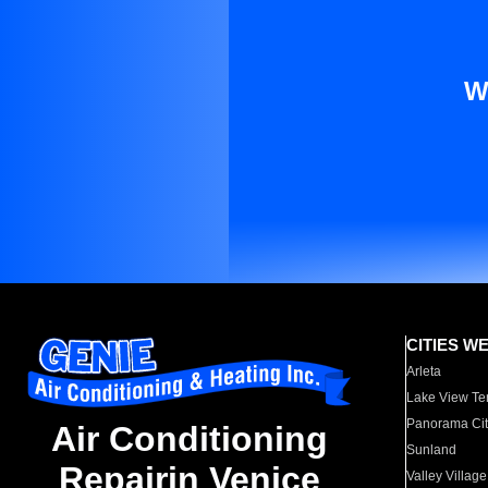
W
CITIES W
Arleta
Lake View Te
Panorama Cit
Air Conditioning
Sunland
Repairin Venice
Valley Village