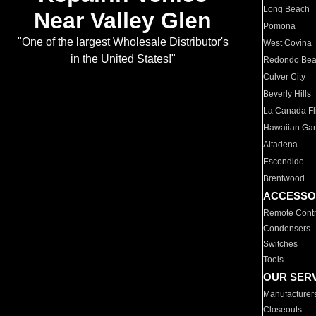
Long Beach
Near Valley Glen
Pomona
"One of the largest Wholesale Distributor's
West Covina
in the United States!"
Redondo Be
Culver City
Beverly Hills
La Canada Fli
Hawaiian Ga
Altadena
Escondido
Brentwood
ACCESSO
Remote Contr
Condensers
Switches
Tools
OUR SER
Manufacturer
Closeouts