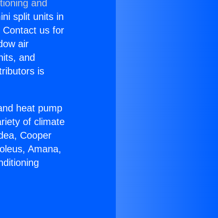
tioning and
i split units in
? Contact us for
dow air
nits, and
ributors is
r and heat pump
riety of climate
idea, Cooper
Soleus, Amana,
ditioning