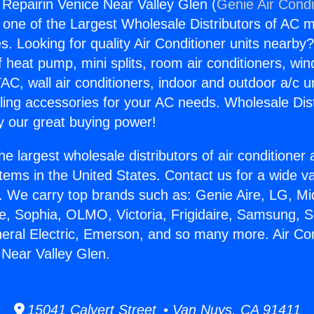
 Repairin Venice Near Valley Glen (
Genie Air Condi
s one of the Largest Wholesale Distributors of AC min
s. Looking for quality Air Conditioner units nearby
f heat pump, mini splits, room air conditioners, win
AC, wall air conditioners, indoor and outdoor a/c u
ling accessories for your AC needs. Wholesale Dist
 our great buying power!
he largest wholesale distributors of air conditione
stems in the United States. Contact us for a wide va
. We carry top brands such as: Genie Aire, LG, M
ce, Sophia, OLMO, Victoria, Frigidaire, Samsung, 
neral Electric, Emerson, and so many more. Air Con
 Near Valley Glen.
15041 Calvert Street • Van Nuys, CA 91411