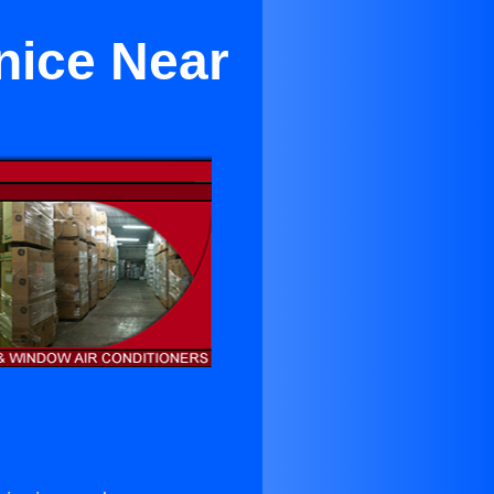
nice Near