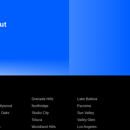
ut
Granada Hills
Lake Balboa
llywood
Northridge
Pacoima
 Oaks
Studio City
Sun Valley
Toluca
Valley Glen
a
Woodland Hills
Los Angeles