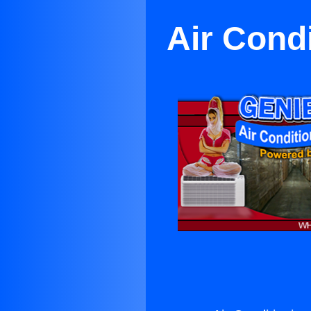
Air Cond