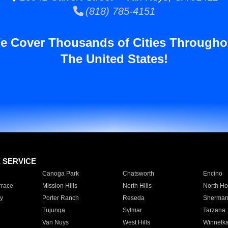
(818) 785-4151
e Cover Thousands of Cities Througho
The United States!
E SERVICE
Canoga Park
Chatsworth
Encino
rrace
Mission Hills
North Hills
North Ho
y
Porter Ranch
Reseda
Sherman
Tujunga
Sylmar
Tarzana
Van Nuys
West Hills
Winnetk