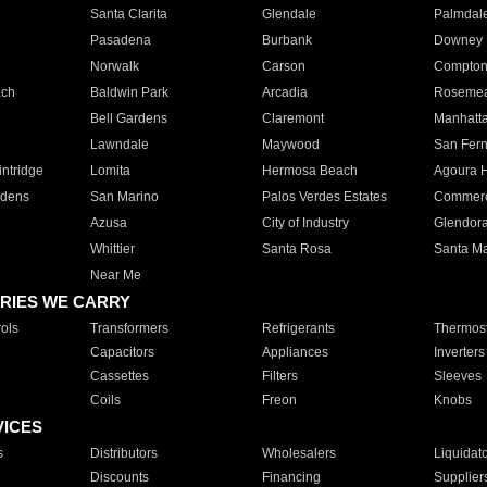
Santa Clarita
Glendale
Palmdal
Pasadena
Burbank
Downey
Norwalk
Carson
Compto
ach
Baldwin Park
Arcadia
Roseme
Bell Gardens
Claremont
Manhatt
Lawndale
Maywood
San Fer
ntridge
Lomita
Hermosa Beach
Agoura H
rdens
San Marino
Palos Verdes Estates
Commer
Azusa
City of Industry
Glendor
Whittier
Santa Rosa
Santa Ma
Near Me
RIES WE CARRY
ols
Transformers
Refrigerants
Thermost
Capacitors
Appliances
Inverters
Cassettes
Filters
Sleeves
Coils
Freon
Knobs
VICES
s
Distributors
Wholesalers
Liquidat
Discounts
Financing
Supplier