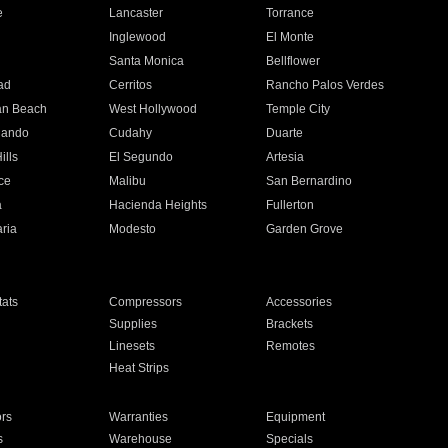
e
Lancaster
Torrance
Inglewood
El Monte
n
Santa Monica
Bellflower
ad
Cerritos
Rancho Palos Verdes
an Beach
West Hollywood
Temple City
nando
Cudahy
Duarte
ills
El Segundo
Artesia
ce
Malibu
San Bernardino
a
Hacienda Heights
Fullerton
ria
Modesto
Garden Grove
ats
Compressors
Accessories
Supplies
Brackets
Linesets
Remotes
Heat Strips
ors
Warranties
Equipment
s
Warehouse
Specials