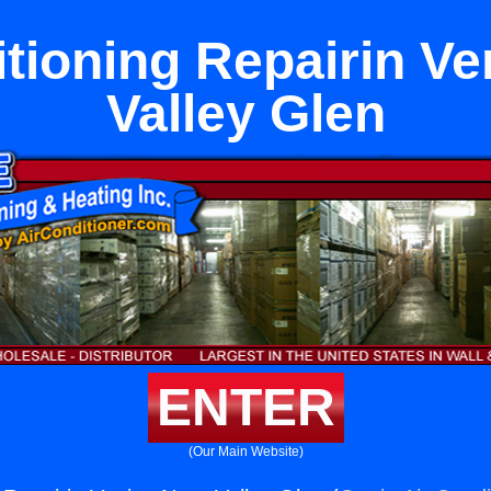
itioning Repairin Ve
Valley Glen
ENTER
(Our Main Website)