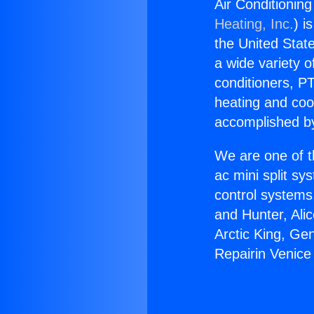
Air Conditioning
Heating, Inc.
) i
the United State
a wide variety o
conditioners, PT
heating and coo
accomplished by
We are one of t
ac mini split sy
control systems
and Hunter, Ali
Arctic King, Ge
Repairin Venice