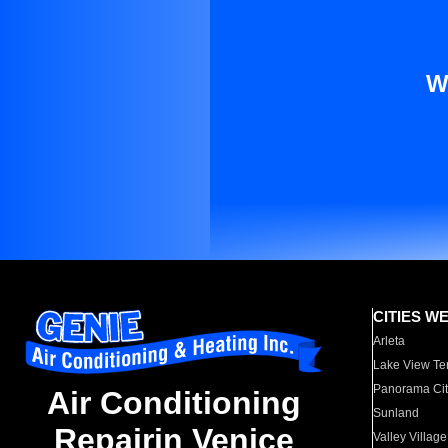
W
CITIES W
Arleta
Lake View Te
Panorama Cit
Air Conditioning
Sunland
Repairin Venice
Valley Village