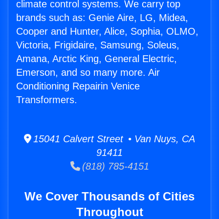
climate control systems. We carry top
brands such as: Genie Aire, LG, Midea,
Cooper and Hunter, Alice, Sophia, OLMO,
Victoria, Frigidaire, Samsung, Soleus,
Amana, Arctic King, General Electric,
Emerson, and so many more. Air
Conditioning Repairin Venice
Transformers.
15041 Calvert Street • Van Nuys, CA
91411
(818) 785-4151
We Cover Thousands of Cities
Throughout