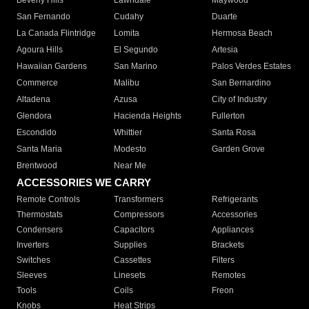
Beverly Hills
Lawndale
Maywood
San Fernando
Cudahy
Duarte
La Canada Flintridge
Lomita
Hermosa Beach
Agoura Hills
El Segundo
Artesia
Hawaiian Gardens
San Marino
Palos Verdes Estates
Commerce
Malibu
San Bernardino
Altadena
Azusa
City of Industry
Glendora
Hacienda Heights
Fullerton
Escondido
Whittier
Santa Rosa
Santa Maria
Modesto
Garden Grove
Brentwood
Near Me
ACCESSORIES WE CARRY
Remote Controls
Transformers
Refrigerants
Thermostats
Compressors
Accessories
Condensers
Capacitors
Appliances
Inverters
Supplies
Brackets
Switches
Cassettes
Filters
Sleeves
Linesets
Remotes
Tools
Coils
Freon
Knobs
Heat Strips