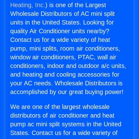
Heating, Inc.
) is one of the Largest
Wholesale Distributors of AC mini split
units in the United States. Looking for
quality Air Conditioner units nearby?
Contact us for a wide variety of heat
pump, mini splits, room air conditioners,
window air conditioners, PTAC, wall air
conditioners, indoor and outdoor a/c units,
and heating and cooling accessories for
your AC needs. Wholesale Distributors is
accomplished by our great buying power!
We are one of the largest wholesale
distributors of air conditioner and heat
pump ac mini split systems in the United
States. Contact us for a wide variety of