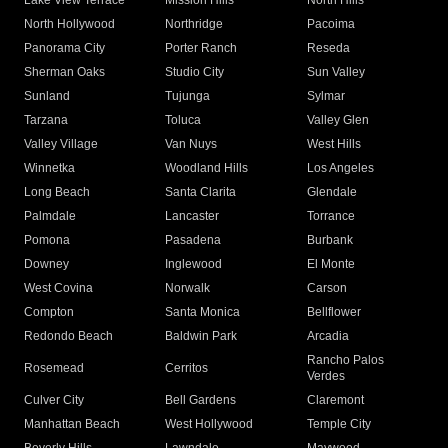
Lake View Terrace
Mission Hills
North Hills
North Hollywood
Northridge
Pacoima
Panorama City
Porter Ranch
Reseda
Sherman Oaks
Studio City
Sun Valley
Sunland
Tujunga
Sylmar
Tarzana
Toluca
Valley Glen
Valley Village
Van Nuys
West Hills
Winnetka
Woodland Hills
Los Angeles
Long Beach
Santa Clarita
Glendale
Palmdale
Lancaster
Torrance
Pomona
Pasadena
Burbank
Downey
Inglewood
El Monte
West Covina
Norwalk
Carson
Compton
Santa Monica
Bellflower
Redondo Beach
Baldwin Park
Arcadia
Rancho Palos
Rosemead
Cerritos
Verdes
Culver City
Bell Gardens
Claremont
Manhattan Beach
West Hollywood
Temple City