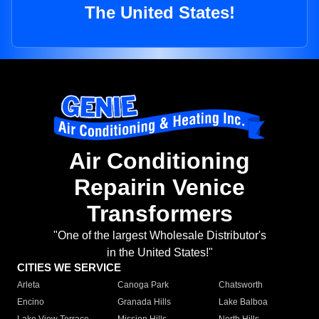
The United States!
Air Conditioning
Repairin Venice
Transformers
"One of the largest Wholesale Distributor's
in the United States!"
CITIES WE SERVICE
Arleta
Canoga Park
Chatsworth
Encino
Granada Hills
Lake Balboa