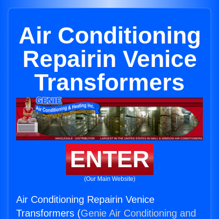
Air Conditioning
Repairin Venice
Transformers
ENTER
(Our Main Website)
Air Conditioning Repairin Venice
Transformers (
Genie Air Conditioning and