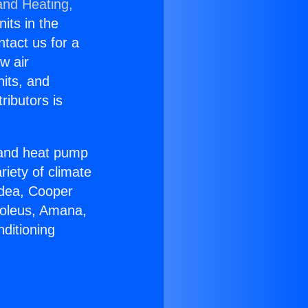
and Heating,
nits in the
ntact us for a
w air
nits, and
ributors is
r and heat pump
riety of climate
idea, Cooper
Soleus, Amana,
ditioning