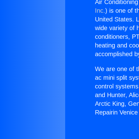
Air Conditioning
Inc.
) is one of 
United States. L
wide variety of 
conditioners, PT
heating and coo
accomplished by
We are one of t
ac mini split sy
control systems
and Hunter, Ali
Arctic King, Ge
Repairin Venice 