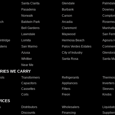
Santa Clarita
Glendale
Palmdal
Pasadena
Burbank
Downey
Norwalk
Carson
Compto
ach
Baldwin Park
Arcadia
Roseme
Bell Gardens
Claremont
Manhatt
Lawndale
Maywood
San Fer
ntridge
Lomita
Hermosa Beach
Agoura H
rdens
San Marino
Palos Verdes Estates
Commer
Azusa
City of Industry
Glendor
Whittier
Santa Rosa
Santa Ma
Near Me
RIES WE CARRY
ols
Transformers
Refrigerants
Thermost
Capacitors
Appliances
Inverters
Cassettes
Filters
Sleeves
Coils
Freon
Knobs
VICES
s
Distributors
Wholesalers
Liquidat
Discounts
Financing
Supplier