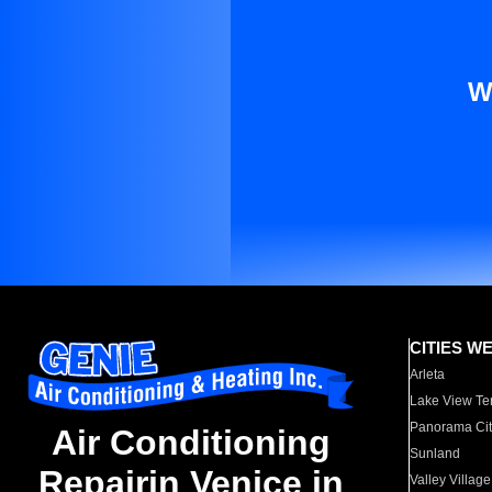
W
CITIES W
Arleta
Lake View Te
Panorama Cit
Air Conditioning
Sunland
Repairin Venice in
Valley Village