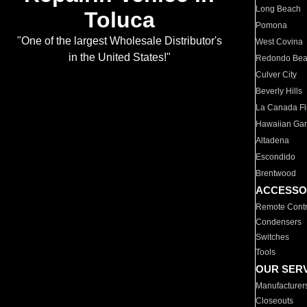
Long Beach
Toluca
Pomona
"One of the largest Wholesale Distributor's
West Covina
in the United States!"
Redondo Be
Culver City
Beverly Hills
La Canada Fli
Hawaiian Ga
Altadena
Escondido
Brentwood
ACCESSO
Remote Contr
Condensers
Switches
Tools
OUR SER
Manufacturer
Closeouts