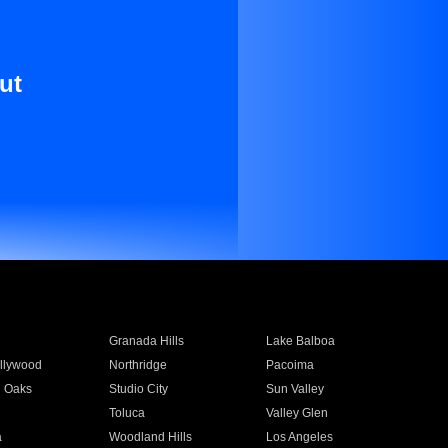
ut
Granada Hills
Lake Balboa
llywood
Northridge
Pacoima
 Oaks
Studio City
Sun Valley
Toluca
Valley Glen
a
Woodland Hills
Los Angeles