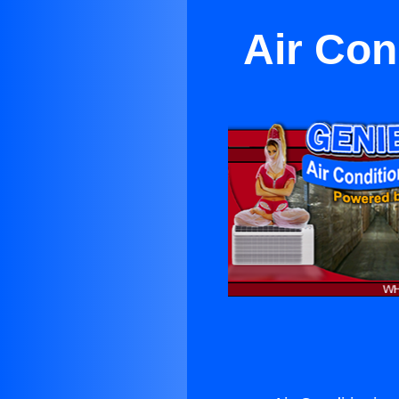
Air Con