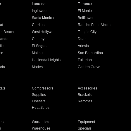
e
Lancaster
Torrance
Inglewood
El Monte
n
Santa Monica
Bellflower
ad
Cerritos
Rancho Palos Verdes
an Beach
West Hollywood
Temple City
nando
Cudahy
Duarte
ills
El Segundo
Artesia
ce
Malibu
San Bernardino
a
Hacienda Heights
Fullerton
ria
Modesto
Garden Grove
ats
Compressors
Accessories
Supplies
Brackets
Linesets
Remotes
Heat Strips
ors
Warranties
Equipment
s
Warehouse
Specials