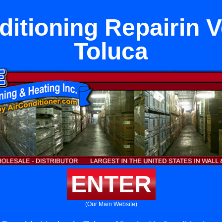
ditioning Repairin V
Toluca
ENTER
(Our Main Website)