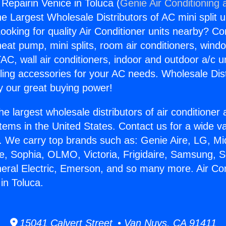
 Repairin Venice in Toluca (
Genie Air Conditioning 
the Largest Wholesale Distributors of AC mini split u
ooking for quality Air Conditioner units nearby? Co
heat pump, mini splits, room air conditioners, windo
AC, wall air conditioners, indoor and outdoor a/c u
ling accessories for your AC needs. Wholesale Dist
 our great buying power!
he largest wholesale distributors of air conditione
stems in the United States. Contact us for a wide va
. We carry top brands such as: Genie Aire, LG, M
ce, Sophia, OLMO, Victoria, Frigidaire, Samsung, 
neral Electric, Emerson, and so many more. Air Con
in Toluca.
15041 Calvert Street • Van Nuys, CA 91411