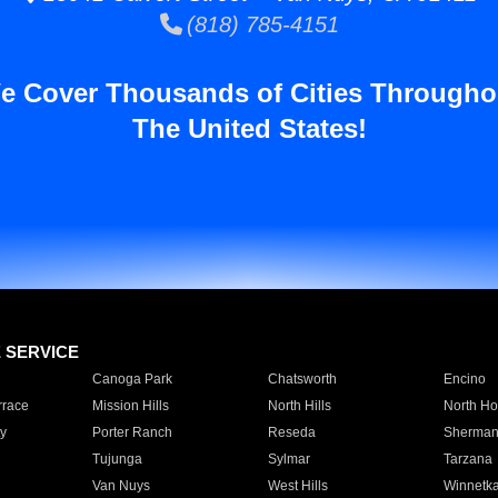
(818) 785-4151
e Cover Thousands of Cities Througho
The United States!
E SERVICE
Canoga Park
Chatsworth
Encino
rrace
Mission Hills
North Hills
North Ho
y
Porter Ranch
Reseda
Sherman
Tujunga
Sylmar
Tarzana
Van Nuys
West Hills
Winnetk