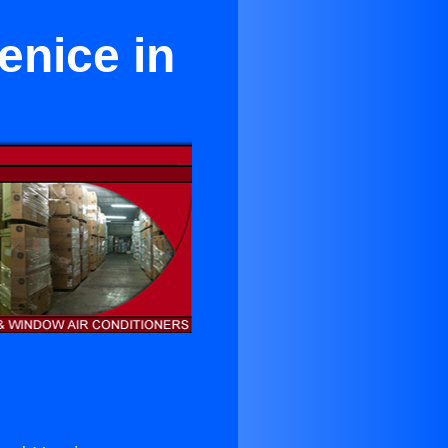
enice in