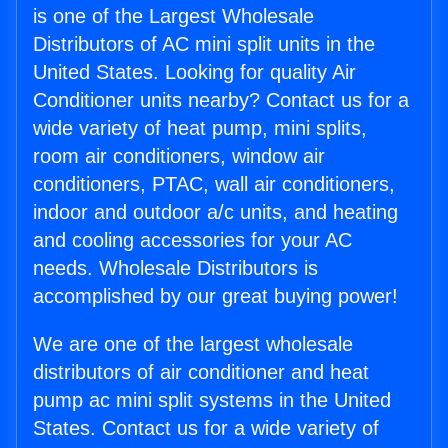
is one of the Largest Wholesale
Distributors of AC mini split units in the
United States. Looking for quality Air
Conditioner units nearby? Contact us for a
wide variety of heat pump, mini splits,
room air conditioners, window air
conditioners, PTAC, wall air conditioners,
indoor and outdoor a/c units, and heating
and cooling accessories for your AC
needs. Wholesale Distributors is
accomplished by our great buying power!
We are one of the largest wholesale
distributors of air conditioner and heat
pump ac mini split systems in the United
States. Contact us for a wide variety of