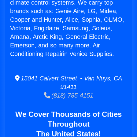
climate control systems. We carry top
brands such as: Genie Aire, LG, Midea,
Cooper and Hunter, Alice, Sophia, OLMO,
Victoria, Frigidaire, Samsung, Soleus,
Amana, Arctic King, General Electric,
Emerson, and so many more. Air
Conditioning Repairin Venice Supplies.
15041 Calvert Street • Van Nuys, CA
91411
(818) 785-4151
We Cover Thousands of Cities
Throughout
The United States!