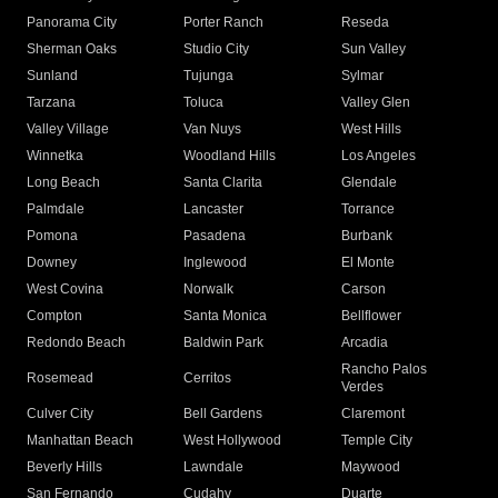
Panorama City
Porter Ranch
Reseda
Sherman Oaks
Studio City
Sun Valley
Sunland
Tujunga
Sylmar
Tarzana
Toluca
Valley Glen
Valley Village
Van Nuys
West Hills
Winnetka
Woodland Hills
Los Angeles
Long Beach
Santa Clarita
Glendale
Palmdale
Lancaster
Torrance
Pomona
Pasadena
Burbank
Downey
Inglewood
El Monte
West Covina
Norwalk
Carson
Compton
Santa Monica
Bellflower
Redondo Beach
Baldwin Park
Arcadia
Rancho Palos
Rosemead
Cerritos
Verdes
Culver City
Bell Gardens
Claremont
Manhattan Beach
West Hollywood
Temple City
Beverly Hills
Lawndale
Maywood
San Fernando
Cudahy
Duarte