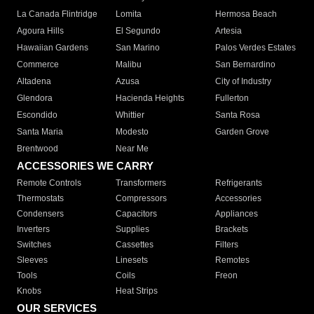
La Canada Flintridge
Lomita
Hermosa Beach
Agoura Hills
El Segundo
Artesia
Hawaiian Gardens
San Marino
Palos Verdes Estates
Commerce
Malibu
San Bernardino
Altadena
Azusa
City of Industry
Glendora
Hacienda Heights
Fullerton
Escondido
Whittier
Santa Rosa
Santa Maria
Modesto
Garden Grove
Brentwood
Near Me
ACCESSORIES WE CARRY
Remote Controls
Transformers
Refrigerants
Thermostats
Compressors
Accessories
Condensers
Capacitors
Appliances
Inverters
Supplies
Brackets
Switches
Cassettes
Filters
Sleeves
Linesets
Remotes
Tools
Coils
Freon
Knobs
Heat Strips
OUR SERVICES