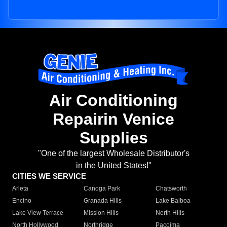
Air Conditioning
Repairin Venice
Supplies
"One of the largest Wholesale Distributor's
in the United States!"
CITIES WE SERVICE
Arleta
Canoga Park
Chatsworth
Encino
Granada Hills
Lake Balboa
Lake View Terrace
Mission Hills
North Hills
North Hollywood
Northridge
Pacoima