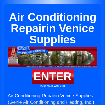
Air Conditioning
Repairin Venice
Supplies
ENTER
(Our Main Website)
Air Conditioning Repairin Venice Supplies
(
Genie Air Conditioning and Heating, Inc.
)