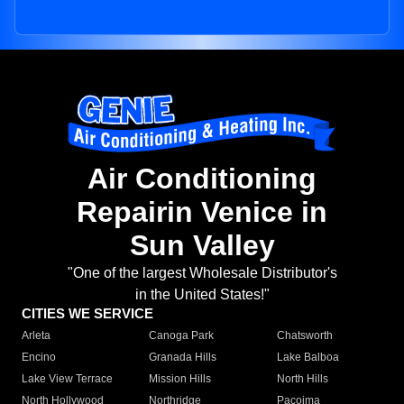
Air Conditioning
Repairin Venice in
Sun Valley
"One of the largest Wholesale Distributor's
in the United States!"
CITIES WE SERVICE
Arleta
Canoga Park
Chatsworth
Encino
Granada Hills
Lake Balboa
Lake View Terrace
Mission Hills
North Hills
North Hollywood
Northridge
Pacoima