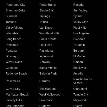
Panorama City
Porter Ranch
Reseda
Sherman Oaks
Studio City
Sun Valley
Sunland
Tujunga
Sylmar
Tarzana
Toluca
Valley Glen
Valley Village
Van Nuys
West Hills
Winnetka
Woodland Hills
Los Angeles
Long Beach
Santa Clarita
Glendale
Palmdale
Lancaster
Torrance
Pomona
Pasadena
Burbank
Downey
Inglewood
El Monte
West Covina
Norwalk
Carson
Compton
Santa Monica
Bellflower
Redondo Beach
Baldwin Park
Arcadia
Rancho Palos
Rosemead
Cerritos
Verdes
Culver City
Bell Gardens
Claremont
Manhattan Beach
West Hollywood
Temple City
Beverly Hills
Lawndale
Maywood
San Fernando
Cudahy
Duarte