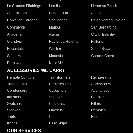
La Canada Flintridge
Lomita
Hermosa Beach
Agoura Hills
El Segundo
Artesia
Hawaiian Gardens
San Marino
Palos Verdes Estates
Commerce
Malibu
San Bernardino
Altadena
Azusa
City of Industry
Glendora
Hacienda Heights
Fullerton
Escondido
Whittier
Santa Rosa
Santa Maria
Modesto
Garden Grove
Brentwood
Near Me
ACCESSORIES WE CARRY
Remote Controls
Transformers
Refrigerants
Thermostats
Compressors
Accessories
Condensers
Capacitors
Appliances
Inverters
Supplies
Brackets
Switches
Cassettes
Filters
Sleeves
Linesets
Remotes
Tools
Coils
Freon
Knobs
Heat Strips
OUR SERVICES