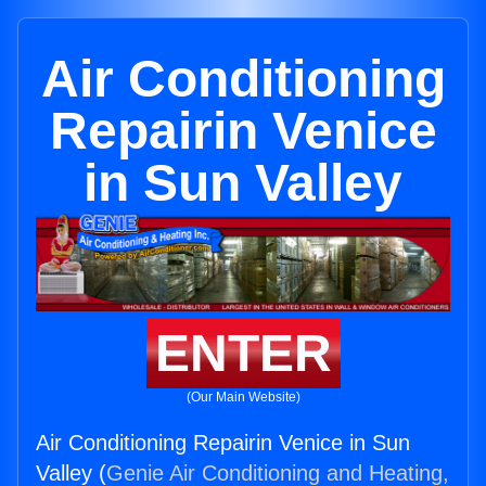
Air Conditioning
Repairin Venice
in Sun Valley
ENTER
(Our Main Website)
Air Conditioning Repairin Venice in Sun
Valley (
Genie Air Conditioning and Heating,