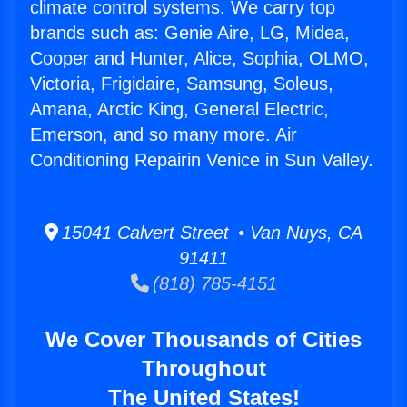
climate control systems. We carry top
brands such as: Genie Aire, LG, Midea,
Cooper and Hunter, Alice, Sophia, OLMO,
Victoria, Frigidaire, Samsung, Soleus,
Amana, Arctic King, General Electric,
Emerson, and so many more. Air
Conditioning Repairin Venice in Sun Valley.
15041 Calvert Street • Van Nuys, CA
91411
(818) 785-4151
We Cover Thousands of Cities
Throughout
The United States!