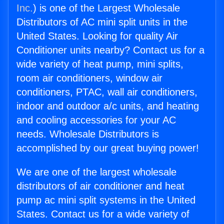
Inc.
) is one of the Largest Wholesale
Distributors of AC mini split units in the
United States. Looking for quality Air
Conditioner units nearby? Contact us for a
wide variety of heat pump, mini splits,
room air conditioners, window air
conditioners, PTAC, wall air conditioners,
indoor and outdoor a/c units, and heating
and cooling accessories for your AC
needs. Wholesale Distributors is
accomplished by our great buying power!
We are one of the largest wholesale
distributors of air conditioner and heat
pump ac mini split systems in the United
States. Contact us for a wide variety of