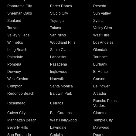
Panorama City
Porter Ranch
Reseda
Sherman Oaks
Studio City
Sun Valley
Sunland
Tujunga
Sylmar
Tarzana
Toluca
Valley Glen
Valley Village
Van Nuys
West Hills
Winnetka
Woodland Hills
Los Angeles
Long Beach
Santa Clarita
Glendale
Palmdale
Lancaster
Torrance
Pomona
Pasadena
Burbank
Downey
Inglewood
El Monte
West Covina
Norwalk
Carson
Compton
Santa Monica
Bellflower
Redondo Beach
Baldwin Park
Arcadia
Rancho Palos
Rosemead
Cerritos
Verdes
Culver City
Bell Gardens
Claremont
Manhattan Beach
West Hollywood
Temple City
Beverly Hills
Lawndale
Maywood
San Fernando
Cudahy
Duarte