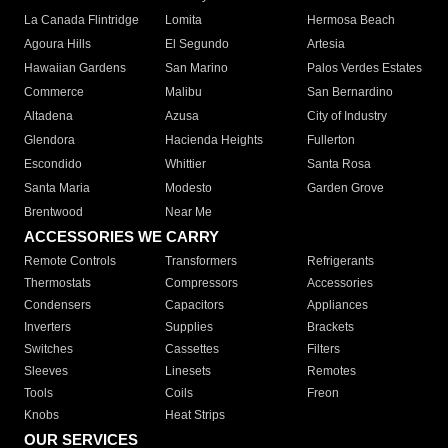
La Canada Flintridge
Lomita
Hermosa Beach
Agoura Hills
El Segundo
Artesia
Hawaiian Gardens
San Marino
Palos Verdes Estates
Commerce
Malibu
San Bernardino
Altadena
Azusa
City of Industry
Glendora
Hacienda Heights
Fullerton
Escondido
Whittier
Santa Rosa
Santa Maria
Modesto
Garden Grove
Brentwood
Near Me
ACCESSORIES WE CARRY
Remote Controls
Transformers
Refrigerants
Thermostats
Compressors
Accessories
Condensers
Capacitors
Appliances
Inverters
Supplies
Brackets
Switches
Cassettes
Filters
Sleeves
Linesets
Remotes
Tools
Coils
Freon
Knobs
Heat Strips
OUR SERVICES