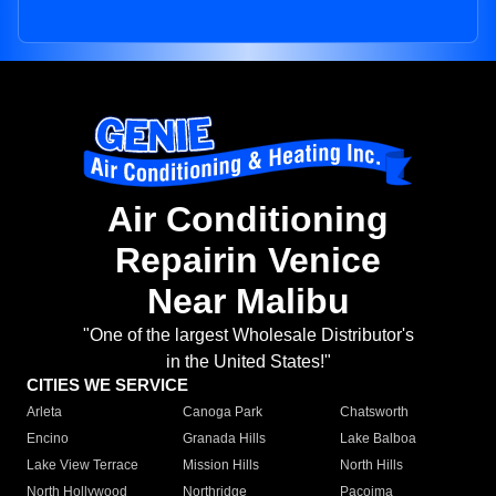
Air Conditioning
Repairin Venice
Near Malibu
"One of the largest Wholesale Distributor's
in the United States!"
CITIES WE SERVICE
Arleta
Canoga Park
Chatsworth
Encino
Granada Hills
Lake Balboa
Lake View Terrace
Mission Hills
North Hills
North Hollywood
Northridge
Pacoima