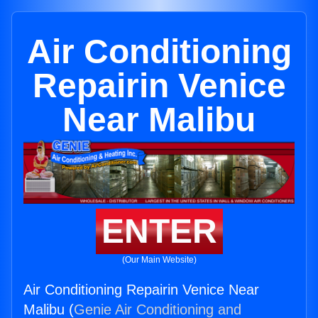
Air Conditioning
Repairin Venice
Near Malibu
ENTER
(Our Main Website)
Air Conditioning Repairin Venice Near
Malibu (
Genie Air Conditioning and