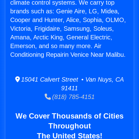
climate control systems. We carry top
brands such as: Genie Aire, LG, Midea,
Cooper and Hunter, Alice, Sophia, OLMO,
Victoria, Frigidaire, Samsung, Soleus,
Amana, Arctic King, General Electric,
Emerson, and so many more. Air
Conditioning Repairin Venice Near Malibu.
15041 Calvert Street • Van Nuys, CA
91411
(818) 785-4151
We Cover Thousands of Cities
Throughout
The United States!