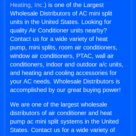
Heating, Inc.
) is one of the Largest
Wholesale Distributors of AC mini split
units in the United States. Looking for
quality Air Conditioner units nearby?
Contact us for a wide variety of heat
pump, mini splits, room air conditioners,
window air conditioners, PTAC, wall air
conditioners, indoor and outdoor a/c units,
and heating and cooling accessories for
your AC needs. Wholesale Distributors is
accomplished by our great buying power!
We are one of the largest wholesale
distributors of air conditioner and heat
pump ac mini split systems in the United
States. Contact us for a wide variety of