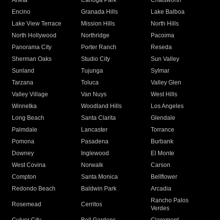
Arleta
Canoga Park
Chatsworth
Encino
Granada Hills
Lake Balboa
Lake View Terrace
Mission Hills
North Hills
North Hollywood
Northridge
Pacoima
Panorama City
Porter Ranch
Reseda
Sherman Oaks
Studio City
Sun Valley
Sunland
Tujunga
Sylmar
Tarzana
Toluca
Valley Glen
Valley Village
Van Nuys
West Hills
Winnetka
Woodland Hills
Los Angeles
Long Beach
Santa Clarita
Glendale
Palmdale
Lancaster
Torrance
Pomona
Pasadena
Burbank
Downey
Inglewood
El Monte
West Covina
Norwalk
Carson
Compton
Santa Monica
Bellflower
Redondo Beach
Baldwin Park
Arcadia
Rancho Palos
Rosemead
Cerritos
Verdes