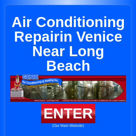
Air Conditioning
Repairin Venice
Near Long
Beach
ENTER
(Our Main Website)