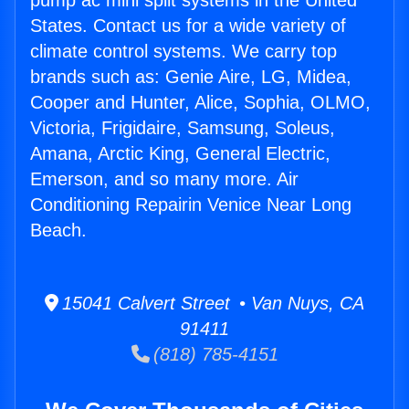
pump ac mini split systems in the United
States. Contact us for a wide variety of
climate control systems. We carry top
brands such as: Genie Aire, LG, Midea,
Cooper and Hunter, Alice, Sophia, OLMO,
Victoria, Frigidaire, Samsung, Soleus,
Amana, Arctic King, General Electric,
Emerson, and so many more. Air
Conditioning Repairin Venice Near Long
Beach.
15041 Calvert Street • Van Nuys, CA
91411
(818) 785-4151