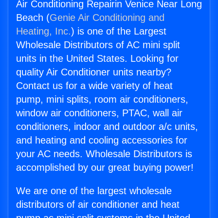
Air Conditioning Repairin Venice Near Long
Beach (
Genie Air Conditioning and
Heating, Inc.
) is one of the Largest
Wholesale Distributors of AC mini split
units in the United States. Looking for
quality Air Conditioner units nearby?
Contact us for a wide variety of heat
pump, mini splits, room air conditioners,
window air conditioners, PTAC, wall air
conditioners, indoor and outdoor a/c units,
and heating and cooling accessories for
your AC needs. Wholesale Distributors is
accomplished by our great buying power!
We are one of the largest wholesale
distributors of air conditioner and heat