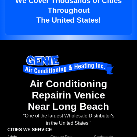
We Cover Thousands of Cities
Throughout
The United States!
Air Conditioning
Repairin Venice
Near Long Beach
"One of the largest Wholesale Distributor's
in the United States!"
CITIES WE SERVICE