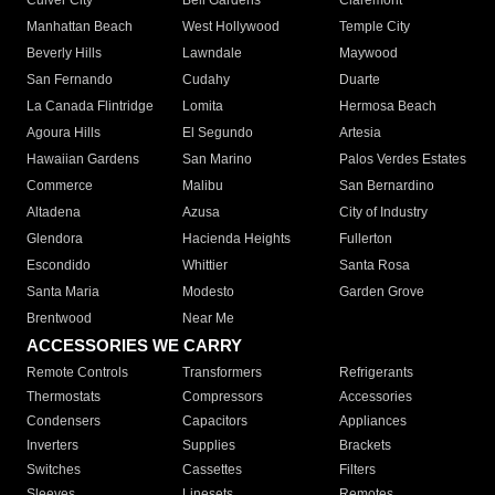
Culver City
Bell Gardens
Claremont
Manhattan Beach
West Hollywood
Temple City
Beverly Hills
Lawndale
Maywood
San Fernando
Cudahy
Duarte
La Canada Flintridge
Lomita
Hermosa Beach
Agoura Hills
El Segundo
Artesia
Hawaiian Gardens
San Marino
Palos Verdes Estates
Commerce
Malibu
San Bernardino
Altadena
Azusa
City of Industry
Glendora
Hacienda Heights
Fullerton
Escondido
Whittier
Santa Rosa
Santa Maria
Modesto
Garden Grove
Brentwood
Near Me
ACCESSORIES WE CARRY
Remote Controls
Transformers
Refrigerants
Thermostats
Compressors
Accessories
Condensers
Capacitors
Appliances
Inverters
Supplies
Brackets
Switches
Cassettes
Filters
Sleeves
Linesets
Remotes