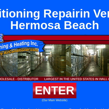
itioning Repairin Ve
Hermosa Beach
ENTER
(Our Main Website)