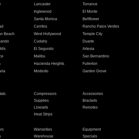
e
Lancaster
Torrance
Inglewood
El Monte
n
Santa Monica
Bellflower
ad
Cerritos
Rancho Palos Verdes
an Beach
West Hollywood
Temple City
nando
Cudahy
Duarte
ills
El Segundo
Artesia
ce
Malibu
San Bernardino
a
Hacienda Heights
Fullerton
ria
Modesto
Garden Grove
ats
Compressors
Accessories
Supplies
Brackets
Linesets
Remotes
Heat Strips
ors
Warranties
Equipment
s
Warehouse
Specials