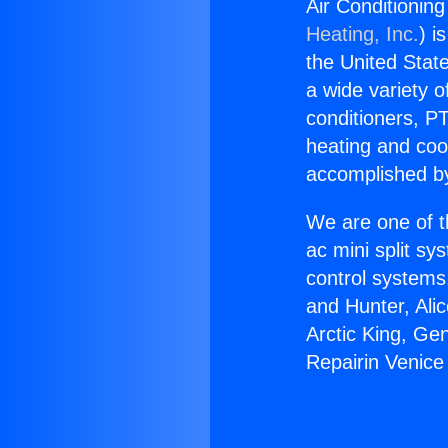
Air Conditionin
Heating, Inc.
) i
the United State
a wide variety o
conditioners, PT
heating and coo
accomplished by
We are one of t
ac mini split sy
control systems
and Hunter, Ali
Arctic King, Ge
Repairin Venic