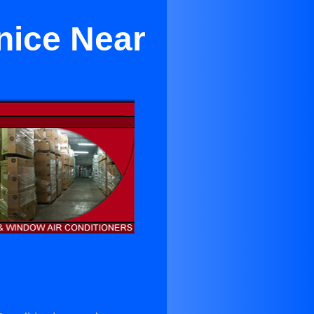
nice Near