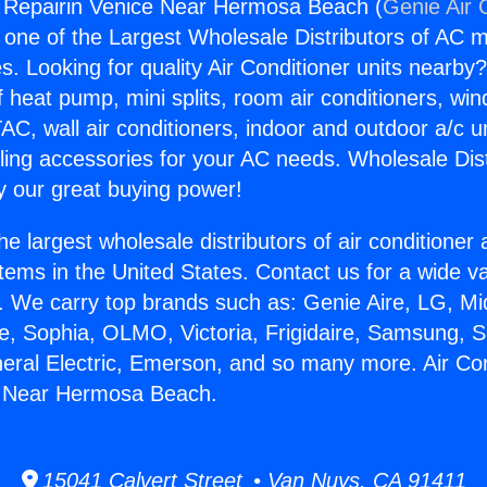
g Repairin Venice Near Hermosa Beach (
Genie Air 
s one of the Largest Wholesale Distributors of AC min
s. Looking for quality Air Conditioner units nearby
f heat pump, mini splits, room air conditioners, win
AC, wall air conditioners, indoor and outdoor a/c u
ling accessories for your AC needs. Wholesale Dist
 our great buying power!
he largest wholesale distributors of air conditione
stems in the United States. Contact us for a wide va
. We carry top brands such as: Genie Aire, LG, M
ce, Sophia, OLMO, Victoria, Frigidaire, Samsung, 
neral Electric, Emerson, and so many more. Air Con
e Near Hermosa Beach.
15041 Calvert Street • Van Nuys, CA 91411