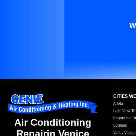
W
CITIES W
Arleta
Lake View Te
Panorama Cit
Air Conditioning
Sunland
Repairin Venice
Valley Village