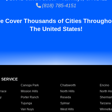
(818) 785-4151
e Cover Thousands of Cities Througho
The United States!
E SERVICE
Canoga Park
Chatsworth
Encino
rrace
Mission Hills
North Hills
North Ho
y
Porter Ranch
Reseda
Sherman
Tujunga
Sylmar
Tarzana
Van Nuys
West Hills
Winnetk