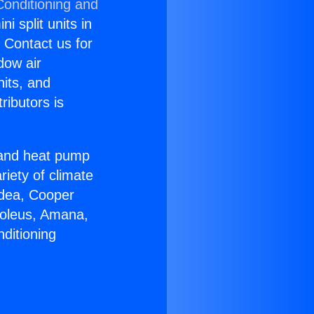
Conditioning and
i split units in
? Contact us for
dow air
nits, and
ributors is
r and heat pump
riety of climate
idea, Cooper
Soleus, Amana,
ditioning