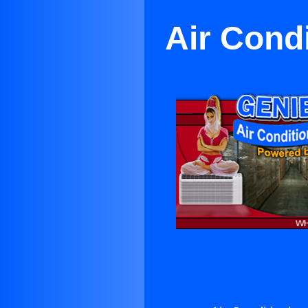
Air Cond