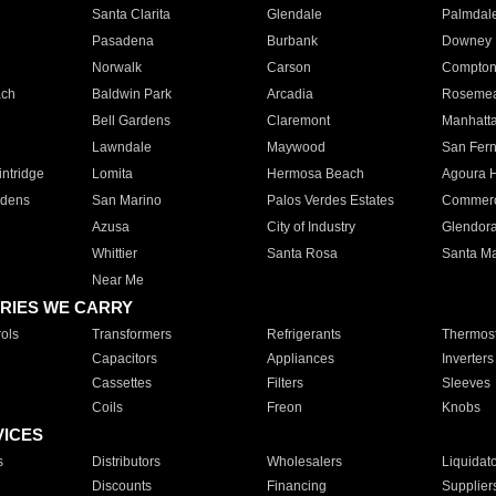
Santa Clarita
Glendale
Palmdal
Pasadena
Burbank
Downey
Norwalk
Carson
Compto
ach
Baldwin Park
Arcadia
Roseme
Bell Gardens
Claremont
Manhatt
Lawndale
Maywood
San Fer
ntridge
Lomita
Hermosa Beach
Agoura H
rdens
San Marino
Palos Verdes Estates
Commer
Azusa
City of Industry
Glendor
Whittier
Santa Rosa
Santa Ma
Near Me
RIES WE CARRY
ols
Transformers
Refrigerants
Thermost
Capacitors
Appliances
Inverters
Cassettes
Filters
Sleeves
Coils
Freon
Knobs
VICES
s
Distributors
Wholesalers
Liquidat
Discounts
Financing
Supplier