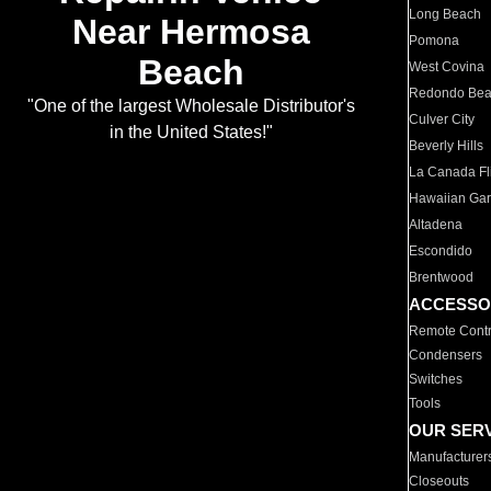
Long Beach
Near Hermosa
Pomona
Beach
West Covina
Redondo Be
"One of the largest Wholesale Distributor's
Culver City
in the United States!"
Beverly Hills
La Canada Fli
Hawaiian Ga
Altadena
Escondido
Brentwood
ACCESSO
Remote Contr
Condensers
Switches
Tools
OUR SER
Manufacturer
Closeouts