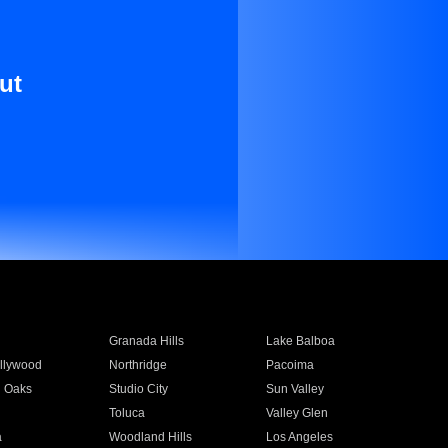
ut
Granada Hills
Lake Balboa
llywood
Northridge
Pacoima
 Oaks
Studio City
Sun Valley
Toluca
Valley Glen
a
Woodland Hills
Los Angeles