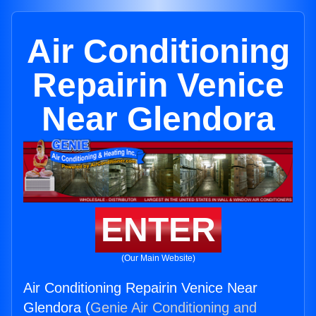
Air Conditioning
Repairin Venice
Near Glendora
ENTER
(Our Main Website)
Air Conditioning Repairin Venice Near
Glendora (
Genie Air Conditioning and