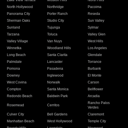
Lake View Terrace
Mission Hills
North Hills
North Hollywood
Northridge
Pacoima
Panorama City
Porter Ranch
Reseda
Sherman Oaks
Studio City
Sun Valley
Sunland
Tujunga
Sylmar
Tarzana
Toluca
Valley Glen
Valley Village
Van Nuys
West Hills
Winnetka
Woodland Hills
Los Angeles
Long Beach
Santa Clarita
Glendale
Palmdale
Lancaster
Torrance
Pomona
Pasadena
Burbank
Downey
Inglewood
El Monte
West Covina
Norwalk
Carson
Compton
Santa Monica
Bellflower
Redondo Beach
Baldwin Park
Arcadia
Rancho Palos
Rosemead
Cerritos
Verdes
Culver City
Bell Gardens
Claremont
Manhattan Beach
West Hollywood
Temple City