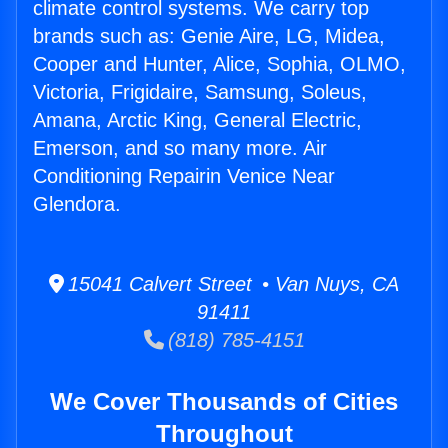
climate control systems. We carry top
brands such as: Genie Aire, LG, Midea,
Cooper and Hunter, Alice, Sophia, OLMO,
Victoria, Frigidaire, Samsung, Soleus,
Amana, Arctic King, General Electric,
Emerson, and so many more. Air
Conditioning Repairin Venice Near
Glendora.
15041 Calvert Street • Van Nuys, CA
91411
(818) 785-4151
We Cover Thousands of Cities
Throughout