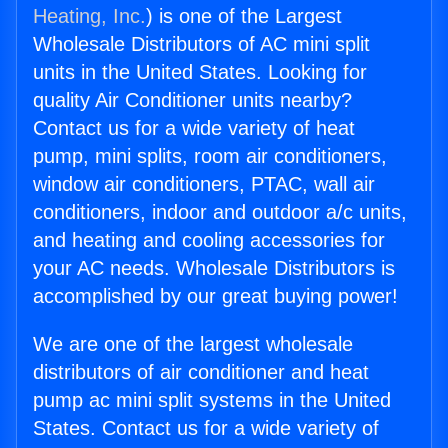
Heating, Inc.
) is one of the Largest
Wholesale Distributors of AC mini split
units in the United States. Looking for
quality Air Conditioner units nearby?
Contact us for a wide variety of heat
pump, mini splits, room air conditioners,
window air conditioners, PTAC, wall air
conditioners, indoor and outdoor a/c units,
and heating and cooling accessories for
your AC needs. Wholesale Distributors is
accomplished by our great buying power!
We are one of the largest wholesale
distributors of air conditioner and heat
pump ac mini split systems in the United
States. Contact us for a wide variety of