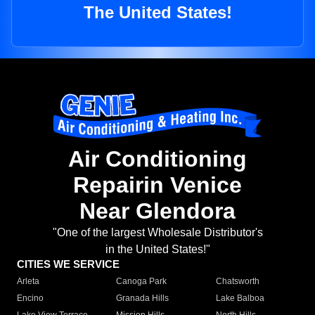
The United States!
Air Conditioning
Repairin Venice
Near Glendora
"One of the largest Wholesale Distributor's
in the United States!"
CITIES WE SERVICE
Arleta
Canoga Park
Chatsworth
Encino
Granada Hills
Lake Balboa