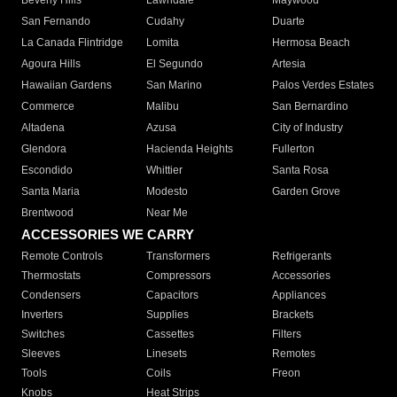
Beverly Hills
Lawndale
Maywood
San Fernando
Cudahy
Duarte
La Canada Flintridge
Lomita
Hermosa Beach
Agoura Hills
El Segundo
Artesia
Hawaiian Gardens
San Marino
Palos Verdes Estates
Commerce
Malibu
San Bernardino
Altadena
Azusa
City of Industry
Glendora
Hacienda Heights
Fullerton
Escondido
Whittier
Santa Rosa
Santa Maria
Modesto
Garden Grove
Brentwood
Near Me
ACCESSORIES WE CARRY
Remote Controls
Transformers
Refrigerants
Thermostats
Compressors
Accessories
Condensers
Capacitors
Appliances
Inverters
Supplies
Brackets
Switches
Cassettes
Filters
Sleeves
Linesets
Remotes
Tools
Coils
Freon
Knobs
Heat Strips