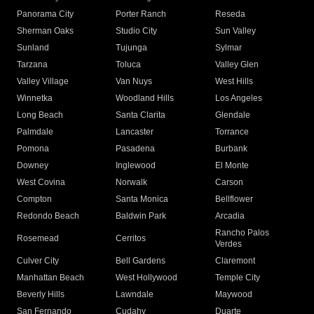
Panorama City
Porter Ranch
Reseda
Sherman Oaks
Studio City
Sun Valley
Sunland
Tujunga
Sylmar
Tarzana
Toluca
Valley Glen
Valley Village
Van Nuys
West Hills
Winnetka
Woodland Hills
Los Angeles
Long Beach
Santa Clarita
Glendale
Palmdale
Lancaster
Torrance
Pomona
Pasadena
Burbank
Downey
Inglewood
El Monte
West Covina
Norwalk
Carson
Compton
Santa Monica
Bellflower
Redondo Beach
Baldwin Park
Arcadia
Rancho Palos
Rosemead
Cerritos
Verdes
Culver City
Bell Gardens
Claremont
Manhattan Beach
West Hollywood
Temple City
Beverly Hills
Lawndale
Maywood
San Fernando
Cudahy
Duarte