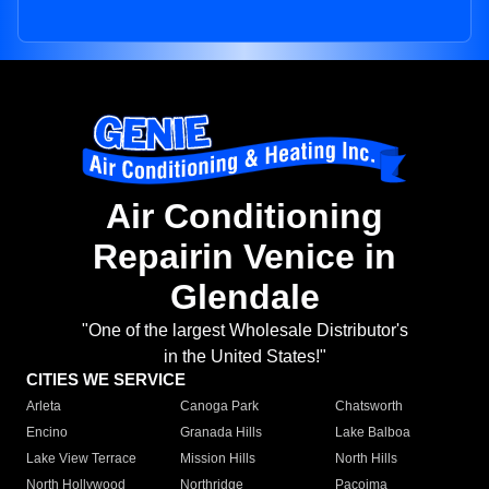
Air Conditioning
Repairin Venice in
Glendale
"One of the largest Wholesale Distributor's
in the United States!"
CITIES WE SERVICE
Arleta
Canoga Park
Chatsworth
Encino
Granada Hills
Lake Balboa
Lake View Terrace
Mission Hills
North Hills
North Hollywood
Northridge
Pacoima