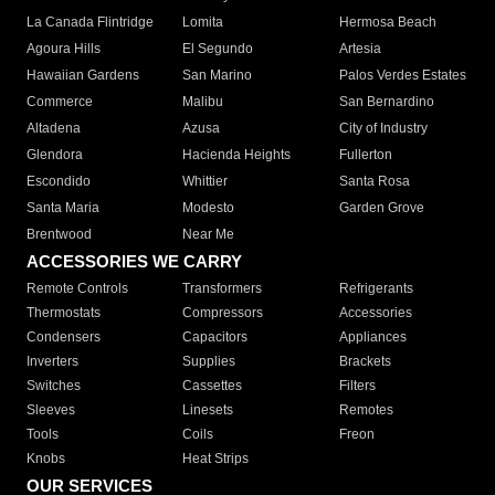
La Canada Flintridge
Lomita
Hermosa Beach
Agoura Hills
El Segundo
Artesia
Hawaiian Gardens
San Marino
Palos Verdes Estates
Commerce
Malibu
San Bernardino
Altadena
Azusa
City of Industry
Glendora
Hacienda Heights
Fullerton
Escondido
Whittier
Santa Rosa
Santa Maria
Modesto
Garden Grove
Brentwood
Near Me
ACCESSORIES WE CARRY
Remote Controls
Transformers
Refrigerants
Thermostats
Compressors
Accessories
Condensers
Capacitors
Appliances
Inverters
Supplies
Brackets
Switches
Cassettes
Filters
Sleeves
Linesets
Remotes
Tools
Coils
Freon
Knobs
Heat Strips
OUR SERVICES