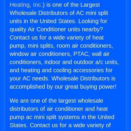
Heating, Inc.
) is one of the Largest
Wholesale Distributors of AC mini split
units in the United States. Looking for
quality Air Conditioner units nearby?
Contact us for a wide variety of heat
pump, mini splits, room air conditioners,
window air conditioners, PTAC, wall air
conditioners, indoor and outdoor a/c units,
and heating and cooling accessories for
your AC needs. Wholesale Distributors is
accomplished by our great buying power!
We are one of the largest wholesale
distributors of air conditioner and heat
pump ac mini split systems in the United
States. Contact us for a wide variety of