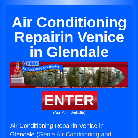
Air Conditioning
Repairin Venice
in Glendale
ENTER
(Our Main Website)
Air Conditioning Repairin Venice in
Glendale (
Genie Air Conditioning and