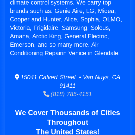
climate control systems. We carry top
brands such as: Genie Aire, LG, Midea,
Cooper and Hunter, Alice, Sophia, OLMO,
Victoria, Frigidaire, Samsung, Soleus,
Amana, Arctic King, General Electric,
Emerson, and so many more. Air
Conditioning Repairin Venice in Glendale.
15041 Calvert Street • Van Nuys, CA
91411
(818) 785-4151
We Cover Thousands of Cities
Throughout
The United States!