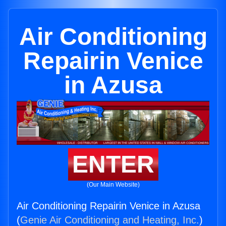
Air Conditioning
Repairin Venice
in Azusa
ENTER
(Our Main Website)
Air Conditioning Repairin Venice in Azusa
(
Genie Air Conditioning and Heating, Inc.
)