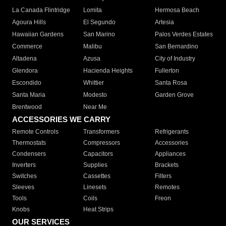
La Canada Flintridge
Lomita
Hermosa Beach
Agoura Hills
El Segundo
Artesia
Hawaiian Gardens
San Marino
Palos Verdes Estates
Commerce
Malibu
San Bernardino
Altadena
Azusa
City of Industry
Glendora
Hacienda Heights
Fullerton
Escondido
Whittier
Santa Rosa
Santa Maria
Modesto
Garden Grove
Brentwood
Near Me
ACCESSORIES WE CARRY
Remote Controls
Transformers
Refrigerants
Thermostats
Compressors
Accessories
Condensers
Capacitors
Appliances
Inverters
Supplies
Brackets
Switches
Cassettes
Filters
Sleeves
Linesets
Remotes
Tools
Coils
Freon
Knobs
Heat Strips
OUR SERVICES