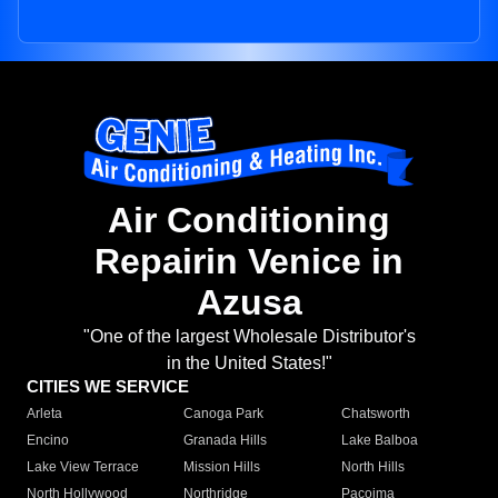
Air Conditioning
Repairin Venice in
Azusa
"One of the largest Wholesale Distributor's
in the United States!"
CITIES WE SERVICE
Arleta
Canoga Park
Chatsworth
Encino
Granada Hills
Lake Balboa
Lake View Terrace
Mission Hills
North Hills
North Hollywood
Northridge
Pacoima