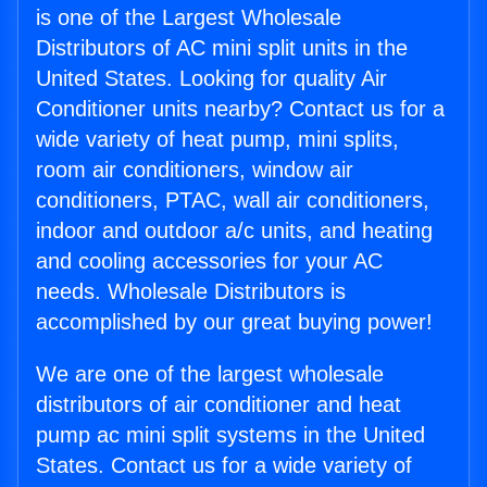
is one of the Largest Wholesale
Distributors of AC mini split units in the
United States. Looking for quality Air
Conditioner units nearby? Contact us for a
wide variety of heat pump, mini splits,
room air conditioners, window air
conditioners, PTAC, wall air conditioners,
indoor and outdoor a/c units, and heating
and cooling accessories for your AC
needs. Wholesale Distributors is
accomplished by our great buying power!
We are one of the largest wholesale
distributors of air conditioner and heat
pump ac mini split systems in the United
States. Contact us for a wide variety of