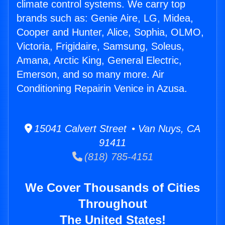
climate control systems. We carry top
brands such as: Genie Aire, LG, Midea,
Cooper and Hunter, Alice, Sophia, OLMO,
Victoria, Frigidaire, Samsung, Soleus,
Amana, Arctic King, General Electric,
Emerson, and so many more. Air
Conditioning Repairin Venice in Azusa.
15041 Calvert Street • Van Nuys, CA
91411
(818) 785-4151
We Cover Thousands of Cities
Throughout
The United States!