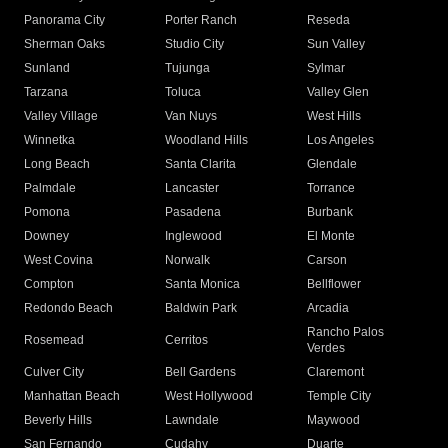
Panorama City
Porter Ranch
Reseda
Sherman Oaks
Studio City
Sun Valley
Sunland
Tujunga
Sylmar
Tarzana
Toluca
Valley Glen
Valley Village
Van Nuys
West Hills
Winnetka
Woodland Hills
Los Angeles
Long Beach
Santa Clarita
Glendale
Palmdale
Lancaster
Torrance
Pomona
Pasadena
Burbank
Downey
Inglewood
El Monte
West Covina
Norwalk
Carson
Compton
Santa Monica
Bellflower
Redondo Beach
Baldwin Park
Arcadia
Rancho Palos
Rosemead
Cerritos
Verdes
Culver City
Bell Gardens
Claremont
Manhattan Beach
West Hollywood
Temple City
Beverly Hills
Lawndale
Maywood
San Fernando
Cudahy
Duarte