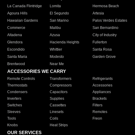
La Canada Flintridge
Lomita
Hermosa Beach
Agoura Hills
El Segundo
Artesia
Hawaiian Gardens
San Marino
Palos Verdes Estates
Commerce
Malibu
San Bernardino
Altadena
Azusa
City of Industry
Glendora
Hacienda Heights
Fullerton
Escondido
Whittier
Santa Rosa
Santa Maria
Modesto
Garden Grove
Brentwood
Near Me
ACCESSORIES WE CARRY
Remote Controls
Transformers
Refrigerants
Thermostats
Compressors
Accessories
Condensers
Capacitors
Appliances
Inverters
Supplies
Brackets
Switches
Cassettes
Filters
Sleeves
Linesets
Remotes
Tools
Coils
Freon
Knobs
Heat Strips
OUR SERVICES