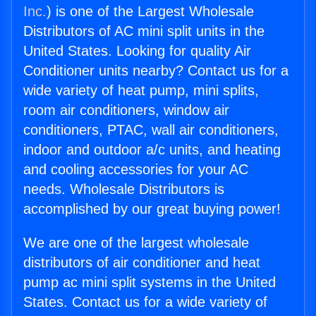
Inc.
) is one of the Largest Wholesale
Distributors of AC mini split units in the
United States. Looking for quality Air
Conditioner units nearby? Contact us for a
wide variety of heat pump, mini splits,
room air conditioners, window air
conditioners, PTAC, wall air conditioners,
indoor and outdoor a/c units, and heating
and cooling accessories for your AC
needs. Wholesale Distributors is
accomplished by our great buying power!
We are one of the largest wholesale
distributors of air conditioner and heat
pump ac mini split systems in the United
States. Contact us for a wide variety of