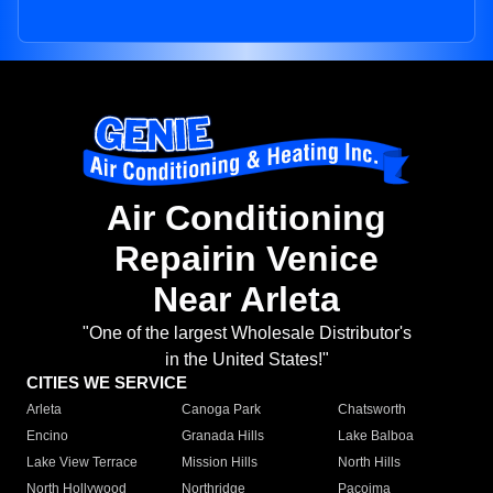
Air Conditioning
Repairin Venice
Near Arleta
"One of the largest Wholesale Distributor's
in the United States!"
CITIES WE SERVICE
Arleta
Canoga Park
Chatsworth
Encino
Granada Hills
Lake Balboa
Lake View Terrace
Mission Hills
North Hills
North Hollywood
Northridge
Pacoima