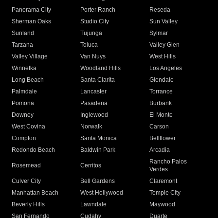
Panorama City
Porter Ranch
Reseda
Sherman Oaks
Studio City
Sun Valley
Sunland
Tujunga
Sylmar
Tarzana
Toluca
Valley Glen
Valley Village
Van Nuys
West Hills
Winnetka
Woodland Hills
Los Angeles
Long Beach
Santa Clarita
Glendale
Palmdale
Lancaster
Torrance
Pomona
Pasadena
Burbank
Downey
Inglewood
El Monte
West Covina
Norwalk
Carson
Compton
Santa Monica
Bellflower
Redondo Beach
Baldwin Park
Arcadia
Rancho Palos
Rosemead
Cerritos
Verdes
Culver City
Bell Gardens
Claremont
Manhattan Beach
West Hollywood
Temple City
Beverly Hills
Lawndale
Maywood
San Fernando
Cudahy
Duarte