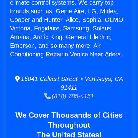
climate control systems. We carry top
brands such as: Genie Aire, LG, Midea,
Cooper and Hunter, Alice, Sophia, OLMO,
Victoria, Frigidaire, Samsung, Soleus,
Amana, Arctic King, General Electric,
Emerson, and so many more. Air
Conditioning Repairin Venice Near Arleta.
15041 Calvert Street • Van Nuys, CA
91411
(818) 785-4151
We Cover Thousands of Cities
Throughout
The United States!