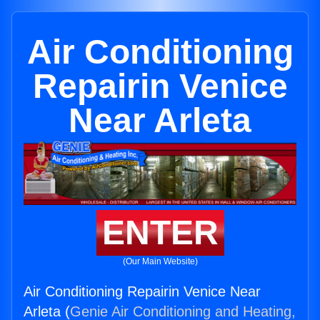
Air Conditioning
Repairin Venice
Near Arleta
ENTER
(Our Main Website)
Air Conditioning Repairin Venice Near
Arleta (
Genie Air Conditioning and Heating,