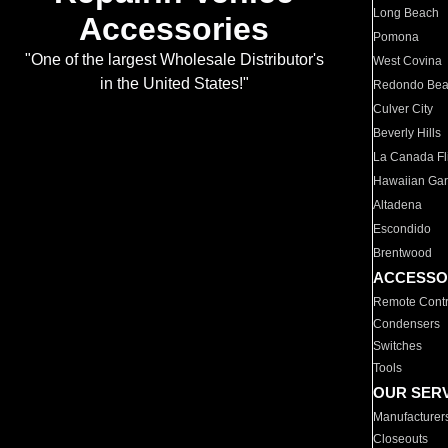
Long Beach
Accessories
Pomona
"One of the largest Wholesale Distributor's
West Covina
in the United States!"
Redondo Be
Culver City
Beverly Hills
La Canada Fli
Hawaiian Ga
Altadena
Escondido
Brentwood
ACCESSO
Remote Contr
Condensers
Switches
Tools
OUR SER
Manufacturer
Closeouts