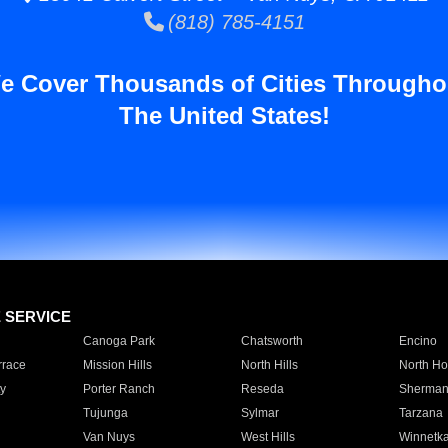
(818) 785-4151
e Cover Thousands of Cities Througho
The United States!
E SERVICE
Canoga Park
Chatsworth
Encino
rrace
Mission Hills
North Hills
North Ho
y
Porter Ranch
Reseda
Sherman
Tujunga
Sylmar
Tarzana
Van Nuys
West Hills
Winnetk