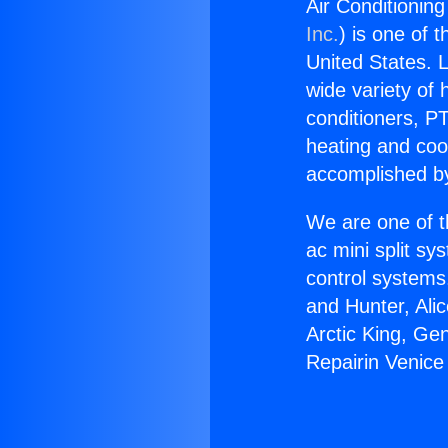
Air Conditionin
Inc.
) is one of 
United States. L
wide variety of 
conditioners, PT
heating and coo
accomplished by
We are one of t
ac mini split sy
control systems
and Hunter, Ali
Arctic King, Ge
Repairin Venice