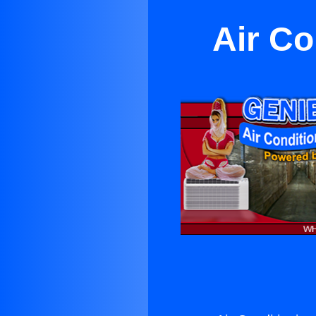
Air Co