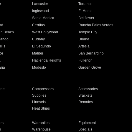
e
Lancaster
Torrance
Inglewood
El Monte
n
Santa Monica
Bellflower
ad
Cerritos
Rancho Palos Verdes
an Beach
West Hollywood
Temple City
nando
Cudahy
Duarte
ills
El Segundo
Artesia
ce
Malibu
San Bernardino
a
Hacienda Heights
Fullerton
ria
Modesto
Garden Grove
ats
Compressors
Accessories
Supplies
Brackets
Linesets
Remotes
Heat Strips
ors
Warranties
Equipment
s
Warehouse
Specials