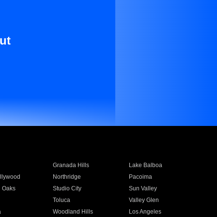
ut
Granada Hills
Lake Balboa
llywood
Northridge
Pacoima
 Oaks
Studio City
Sun Valley
Toluca
Valley Glen
a
Woodland Hills
Los Angeles