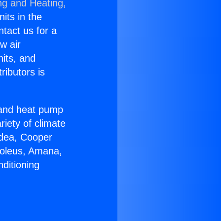
ng and Heating,
nits in the
ntact us for a
w air
nits, and
ributors is
r and heat pump
riety of climate
idea, Cooper
Soleus, Amana,
ditioning