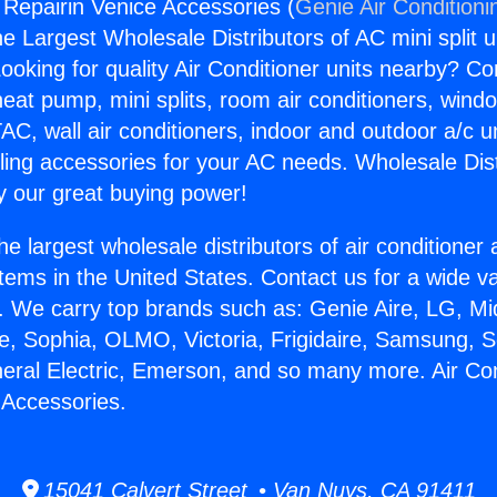
g Repairin Venice Accessories (
Genie Air Conditioni
the Largest Wholesale Distributors of AC mini split u
ooking for quality Air Conditioner units nearby? Co
heat pump, mini splits, room air conditioners, windo
AC, wall air conditioners, indoor and outdoor a/c u
ling accessories for your AC needs. Wholesale Dist
 our great buying power!
he largest wholesale distributors of air conditione
stems in the United States. Contact us for a wide va
. We carry top brands such as: Genie Aire, LG, M
ce, Sophia, OLMO, Victoria, Frigidaire, Samsung, 
neral Electric, Emerson, and so many more. Air Con
 Accessories.
15041 Calvert Street • Van Nuys, CA 91411