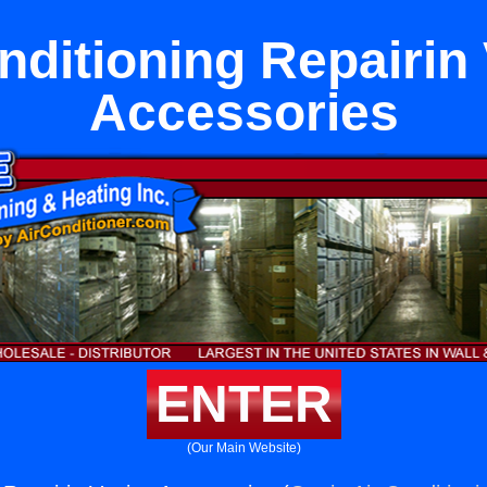
nditioning Repairin
Accessories
ENTER
(Our Main Website)