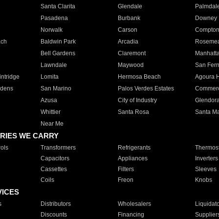
Santa Clarita
Glendale
Palmdal
Pasadena
Burbank
Downey
Norwalk
Carson
Compto
ach
Baldwin Park
Arcadia
Roseme
Bell Gardens
Claremont
Manhatt
Lawndale
Maywood
San Fer
ntridge
Lomita
Hermosa Beach
Agoura H
rdens
San Marino
Palos Verdes Estates
Commer
Azusa
City of Industry
Glendor
Whittier
Santa Rosa
Santa Ma
Near Me
RIES WE CARRY
ols
Transformers
Refrigerants
Thermost
Capacitors
Appliances
Inverters
Cassettes
Filters
Sleeves
Coils
Freon
Knobs
VICES
s
Distributors
Wholesalers
Liquidat
Discounts
Financing
Supplier