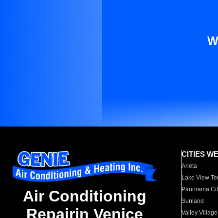
W
CITIES W
Arleta
Lake View Te
Panorama Cit
Air Conditioning
Sunland
Repairin Venice
Valley Village