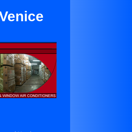
 Venice